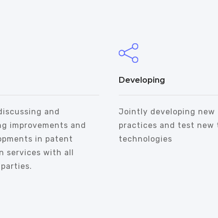
Developing
discussing and
Jointly developing new
ng improvements and
practices and test new 
opments in patent
technologies
n services with all
parties.