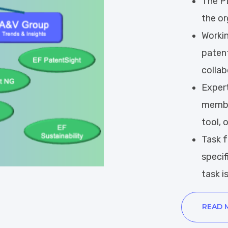
The PD
the or
W
orki
patent
collab
Expert
member
tool, 
Task 
specif
task is
READ 