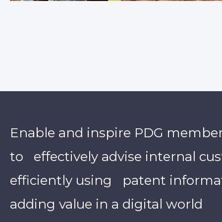
Enable and inspire PDG membe
to effectively advise internal c
efficiently using patent informa
adding value in a digital world