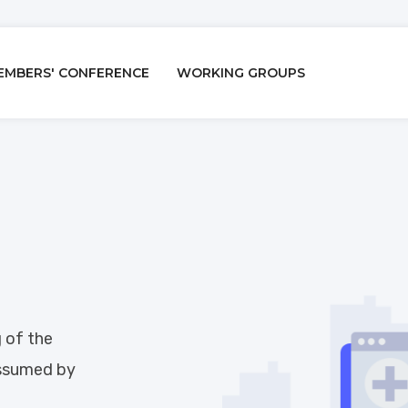
EMBERS' CONFERENCE
WORKING GROUPS
n
g of the
assumed by