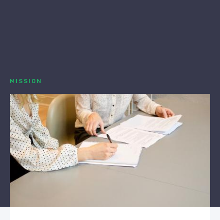
MISSION