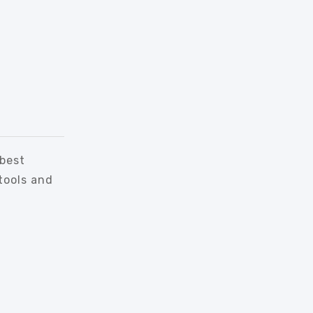
 best
tools and