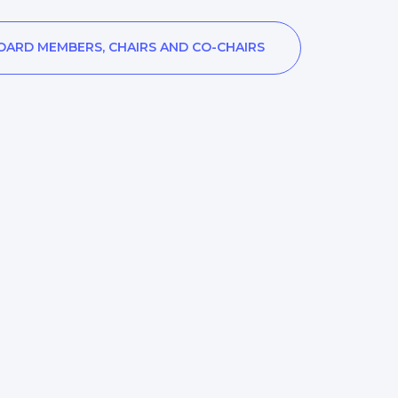
OARD MEMBERS, CHAIRS AND CO-CHAIRS