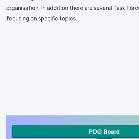
organisation. In addition there are several Task Forc
focusing on specific topics.