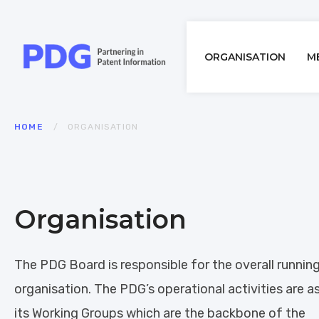
Main
ORGANISATION
M
navigatio
Breadcrumb
HOME
ORGANISATION
Organisation
The PDG Board is responsible for the overall runnin
organisation. The PDG’s operational activities are 
its Working Groups which are the backbone of the