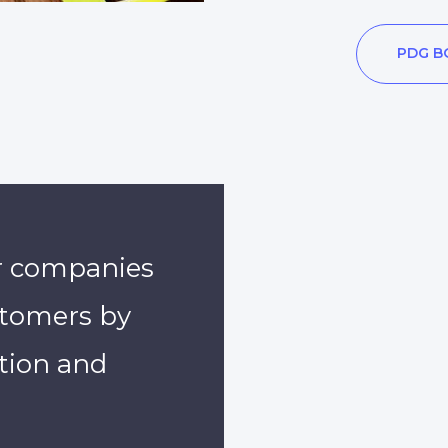
PDG B
r companies
ustomers by
tion and