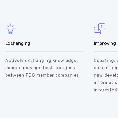
Exchanging
Improving
Actively exchanging knowledge,
Debating, 
experiences and best practices
encouragi
between PDG member companies
new devel
informatio
interested 