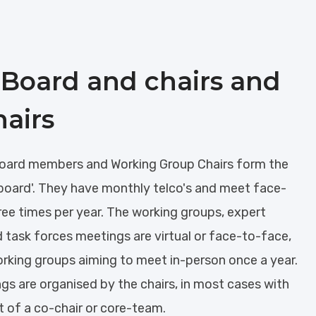
Board and chairs and
hairs
ard members and Working Group Chairs form the
board'. They have monthly telco's and meet face-
ree times per year. The working groups, expert
 task forces meetings are virtual or face-to-face,
orking groups aiming to meet in-person once a year.
gs are organised by the chairs, in most cases with
t of a co-chair or core-team.