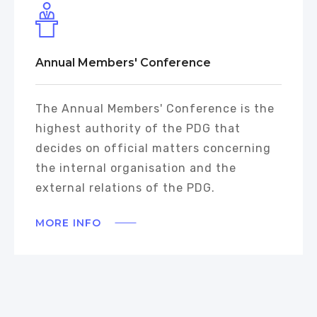
Annual Members' Conference
The Annual Members' Conference is the
highest authority of the PDG that
decides on official matters concerning
the internal organisation and the
external relations of the PDG.
MORE INFO