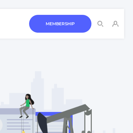
MEMBERSHIP