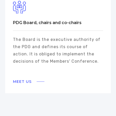
PDG Board, chairs and co-chairs
The Board is the executive authority of
the PDG and defines its course of
action. It is obliged to implement the
decisions of the Members' Conference.
MEET US