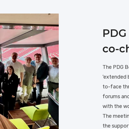
PDG 
co-c
The PDG Bo
'extended 
to-face th
forums and
with the w
The meetin
the suppor