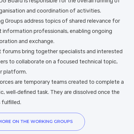
G Board is responsible for the overall running of
ganisation and coordination of activities.
ng Groups address topics of shared relevance for
 information professionals, enabling ongoing
oration and exchange.
 forums bring together specialists and interested
s to collaborate on a focused technical topic,
or platform.
forces are temporary teams created to complete a
ic, well‑defined task. They are dissolved once the
 fulfilled.
MORE ON THE WORKING GROUPS