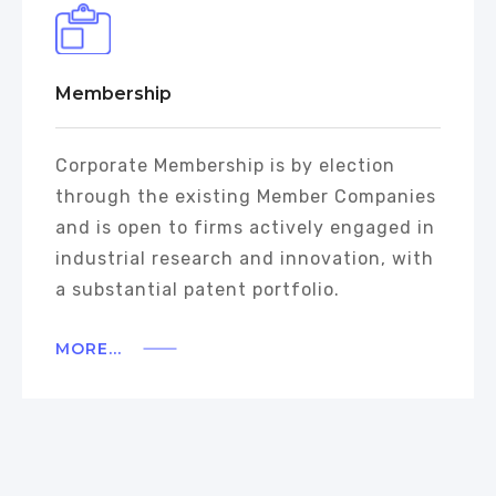
Membership
Corporate Membership is by election
through the existing Member Companies
and is open to firms actively engaged in
industrial research and innovation, with
a substantial patent portfolio.
MORE...